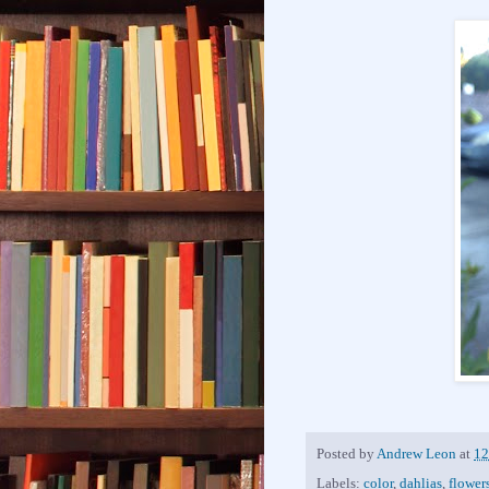
Posted by
Andrew Leon
at
12
Labels:
color
,
dahlias
,
flower