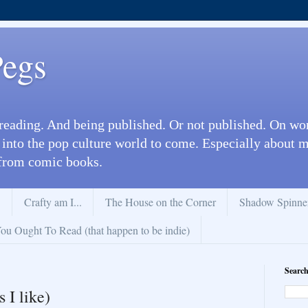
Pegs
reading. And being published. Or not published. On wo
 into the pop culture world to come. Especially about
from comic books.
.
Crafty am I...
The House on the Corner
Shadow Spinne
u Ought To Read (that happen to be indie)
Search
 I like)