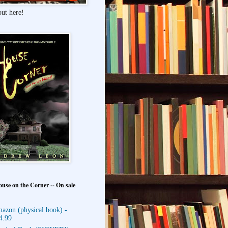
out here!
use on the Corner -- On sale
azon (physical book) -
4.99