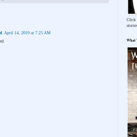
Click 
storie
id
April 14, 2019 at 7:25 AM
What T
ed.