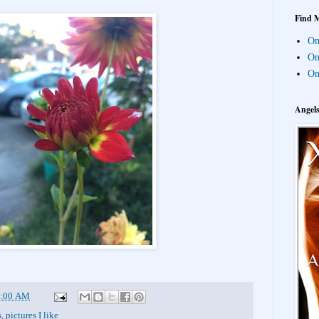
Find 
On 
On
On
Angel
:00 AM
s
,
pictures I like