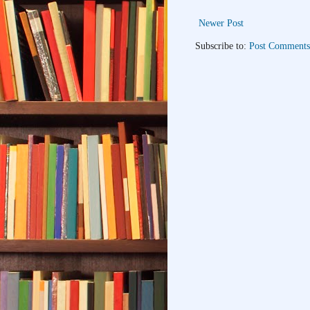
Newer Post
Subscribe to:
Post Comments