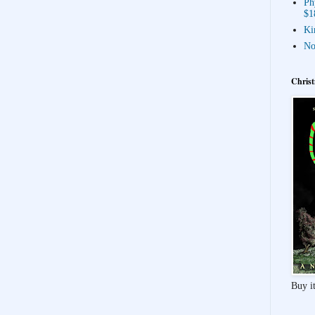
Ph
$1
Ki
No
Christ
Buy it