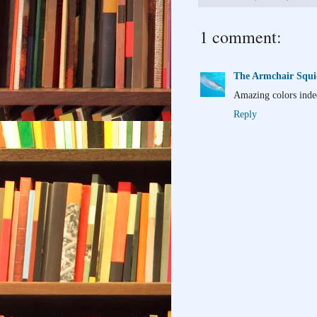
1 comment:
The Armchair Squ
Amazing colors inde
Reply