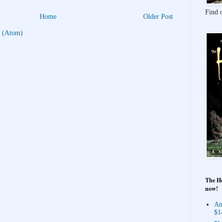
Find 
Home
Older Post
 (Atom)
The Ho
now!
Am
$1