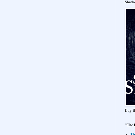
Shado
Buy t
"The 
Th