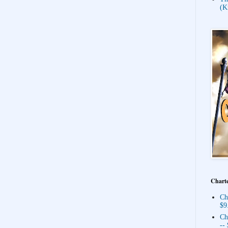
(K
Charte
Ch
$9
Ch
--