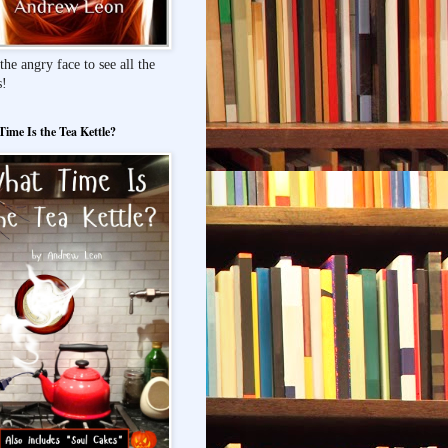
the angry face to see all the
s!
ime Is the Tea Kettle?