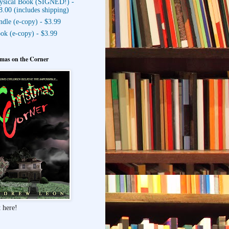
ysical Book (SIGNED!) -
8.00 (includes shipping)
ndle (e-copy) - $3.99
ok (e-copy) - $3.99
mas on the Corner
 here!