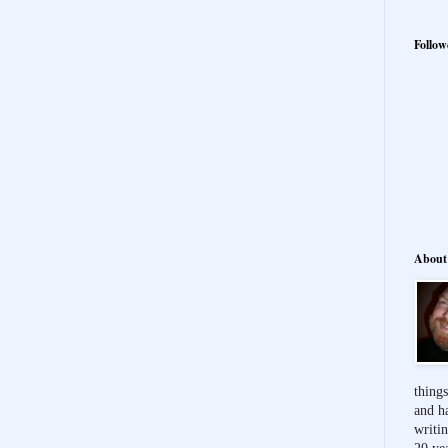
Follow
About
things
and h
writi