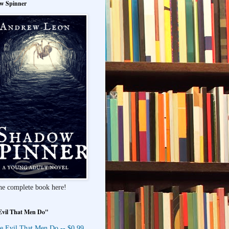
w Spinner
he complete book here!
Evil That Men Do"
e Evil That Men Do -- $0.99