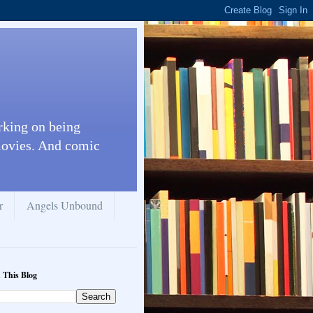
rking on being
 movies. And comic
r
Angels Unbound
 This Blog