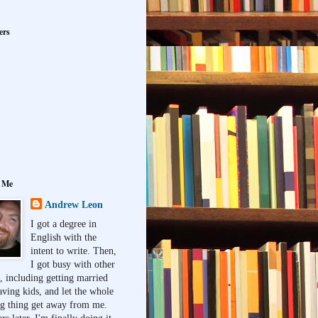
ers
 Me
Andrew Leon
I got a degree in
English with the
intent to write. Then,
I got busy with other
, including getting married
aving kids, and let the whole
ng thing get away from me.