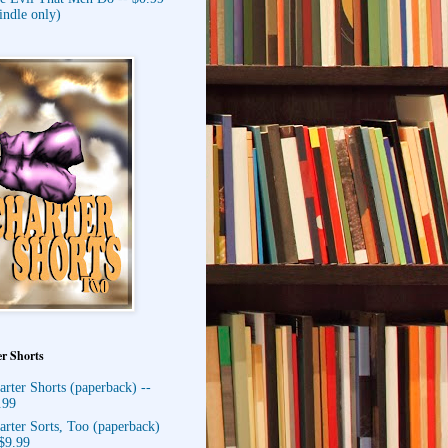
indle only)
r Shorts
arter Shorts (paperback) --
.99
arter Sorts, Too (paperback)
 $9.99