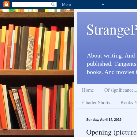
Strange
About writing. And 
published. Tangents
books. And movies 
Home
Of significance..
Charter Shorts
Books Yo
Sunday, April 14, 2019
Opening (pictures