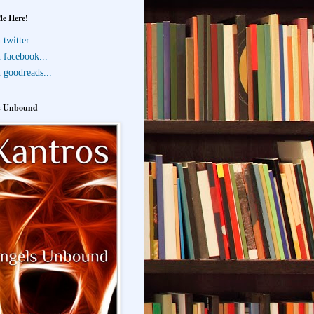
Me Here!
twitter...
 facebook...
 goodreads...
s Unbound