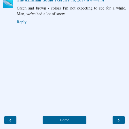
Green and brown - colors I'm not expecting to see for a while.
Man, we've had a lot of snow...
Reply
‹
›
Home