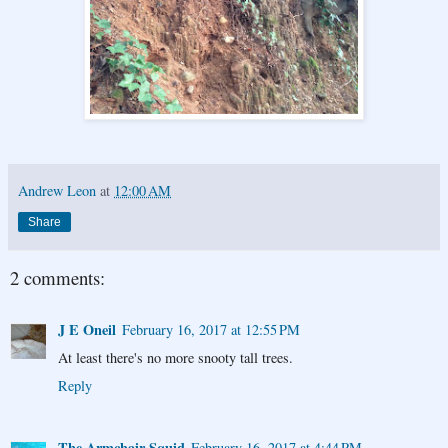
Andrew Leon
at
12:00 AM
Share
2 comments:
J E Oneil
February 16, 2017 at 12:55 PM
At least there's no more snooty tall trees.
Reply
The Armchair Squid
February 16, 2017 at 4:44 PM