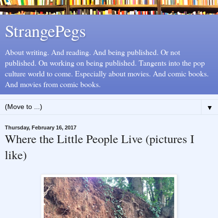
StrangePegs
About writing. And reading. And being published. Or not
published. On working on being published. Tangents into the pop
culture world to come. Especially about movies. And comic books.
And movies from comic books.
▼
Thursday, February 16, 2017
Where the Little People Live (pictures I
like)